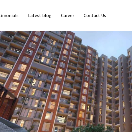
timonials
Latest blog
Career
Contact Us