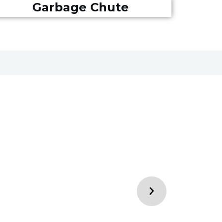
Garbage Chute