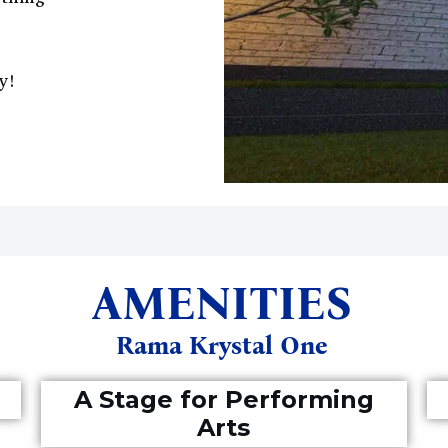
y!
AMENITIES
Rama Krystal One
A Stage for Performing
Arts