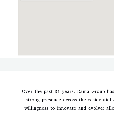
Over the past 31 years, Rama Group has
strong presence across the residentia
willingness to innovate and evolve; all