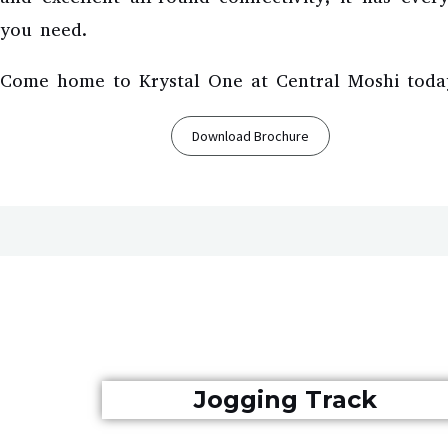
you need.
Come home to Krystal One at Central Moshi toda
Download Brochure
Jogging Track