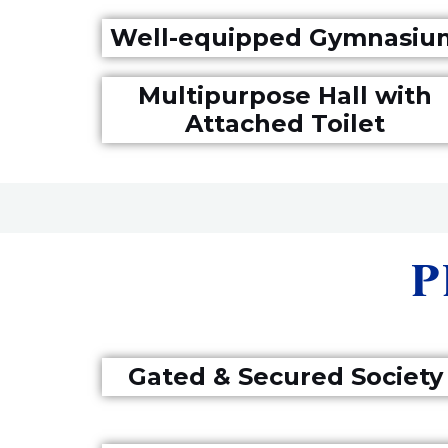
Well-equipped Gymnasiu
Multipurpose Hall with
Attached Toilet
P
Gated & Secured Society