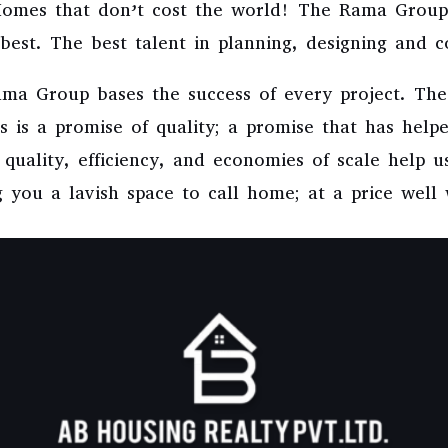
 Homes that don’t cost the world! The Rama Group
best. The best talent in planning, designing and c
Rama Group bases the success of every project. Th
 is a promise of quality; a promise that has helpe
o quality, efficiency, and economies of scale help 
 you a lavish space to call home; at a price well