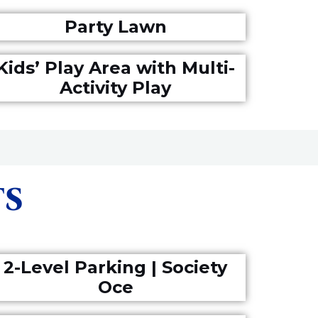
Party Lawn
Kids’ Play Area with Multi-
Activity Play
TS
2-Level Parking | Society
Oce