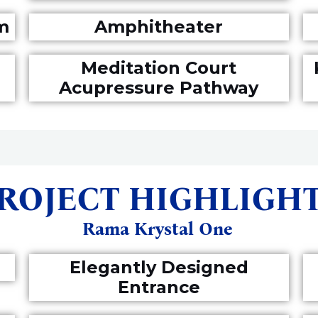
m
Amphitheater
Meditation Court
Acupressure Pathway
ROJECT HIGHLIGH
Rama Krystal One
Elegantly Designed
Entrance