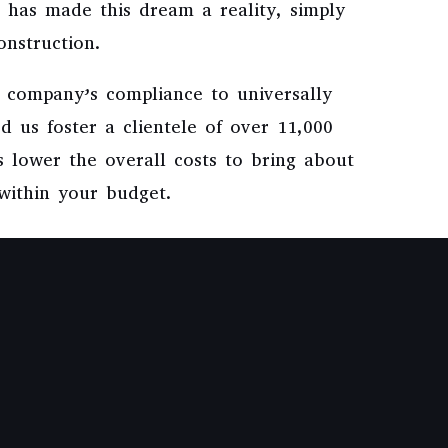
 has made this dream a reality, simply
onstruction.
e company’s compliance to universally
d us foster a clientele of over 11,000
us lower the overall costs to bring about
 within your budget.