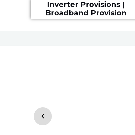
Inverter Provisions |
Broadband Provision