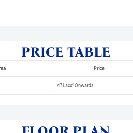
PRICE TABLE
rea
Price
₹ 47 Lacs* Onwards
FLOOR PLAN