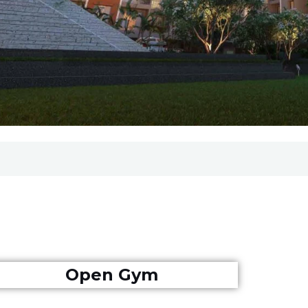
Open Gym