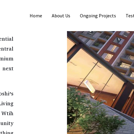
Home
About Us
Ongoing Projects
Tes
NE
ntial
ntral
emium
 next
shi’s
iving
. Wtih
unity
ything