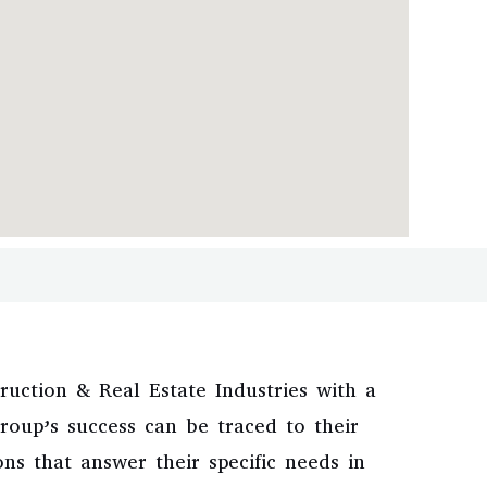
uction & Real Estate Industries with a
oup’s success can be traced to their
ns that answer their specific needs in