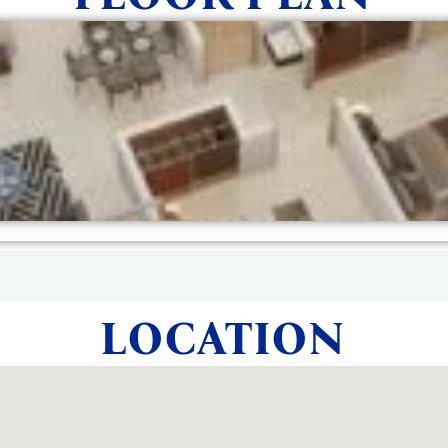
LOCATION