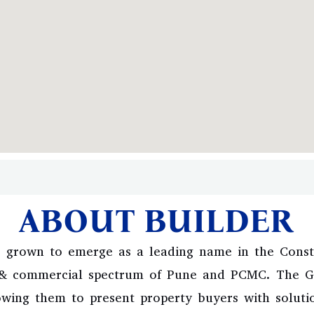
ABOUT BUILDER
 grown to emerge as a leading name in the Constr
l & commercial spectrum of Pune and PCMC. The Gr
owing them to present property buyers with solutio