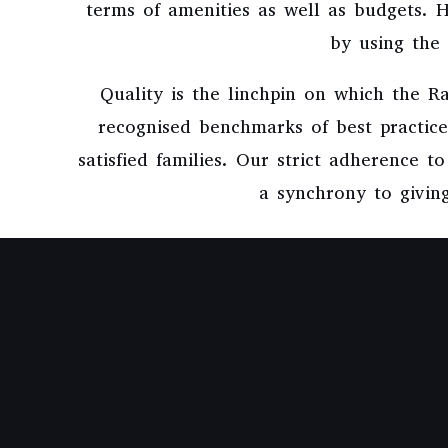
terms of amenities as well as budgets.
by using the 
Quality is the linchpin on which the 
recognised benchmarks of best practices
satisfied families. Our strict adherence t
a synchrony to giving