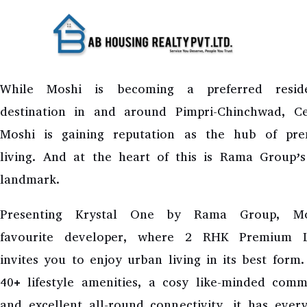
Skip
to
RAMA KRYSTAL O
content
While Moshi is becoming a preferred reside
destination in and around Pimpri-Chinchwad, Ce
Moshi is gaining reputation as the hub of pr
living. And at the heart of this is Rama Group’s
landmark.
Presenting Krystal One by Rama Group, Mo
favourite developer, where 2 RHK Premium L
invites you to enjoy urban living in its best form
40+ lifestyle amenities, a cosy like-minded comm
and excellent all-round connectivity, it has ever