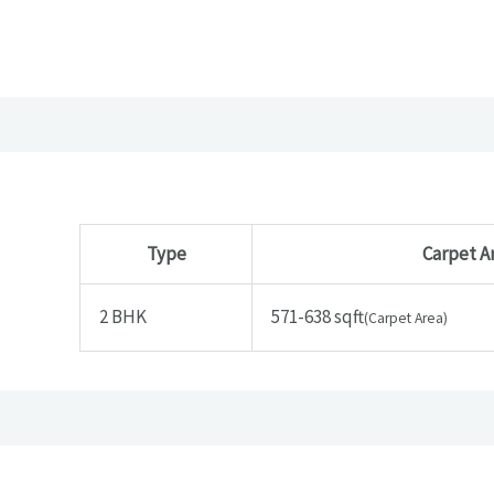
Type
Carpet A
2 BHK
571-638 sqft
(Carpet Area)