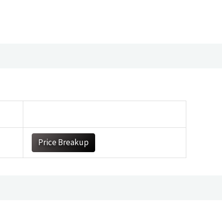
Price Breakup