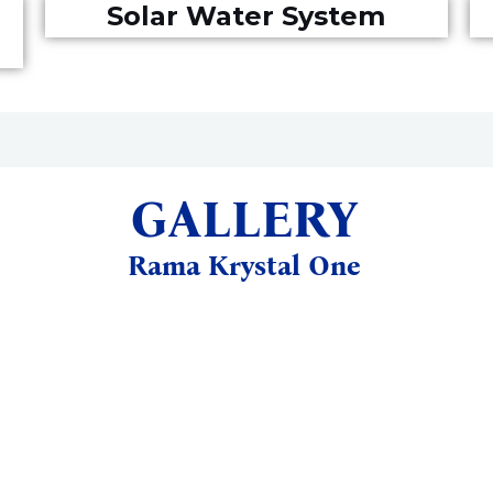
Solar Water System
GALLERY
Rama Krystal One