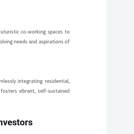
uturistic co-working spaces to
volving needs and aspirations of
essly integrating residential,
fosters vibrant, self-sustained
Investors