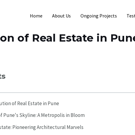
Home
About Us
Ongoing Projects
Tes
on of Real Estate in Pun
ts
ution of Real Estate in Pune
f Pune's Skyline: A Metropolis in Bloom
state: Pioneering Architectural Marvels