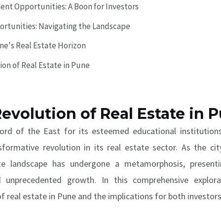
ent Opportunities: A Boon for Investors
ortunities: Navigating the Landscape
ne's Real Estate Horizon
ion of Real Estate in Pune
Revolution of Real Estate in 
ord of the East for its esteemed educational institutions
sformative revolution in its real estate sector. As the ci
tate landscape has undergone a metamorphosis, presenti
and unprecedented growth. In this comprehensive explor
of real estate in Pune and the implications for both investor