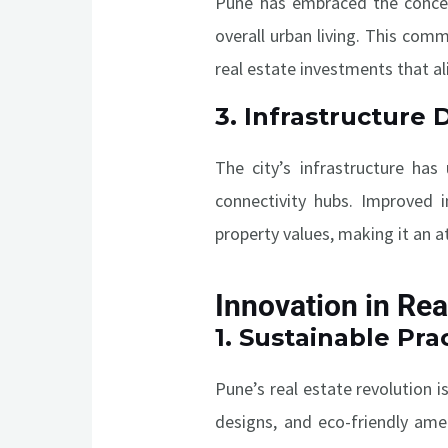
Pune has embraced the concept
overall urban living. This comm
real estate investments that al
3.
Infrastructure
The city’s infrastructure has
connectivity hubs. Improved i
property values, making it an a
Innovation in Rea
1.
Sustainable Prac
Pune’s real estate revolution i
designs, and eco-friendly ame