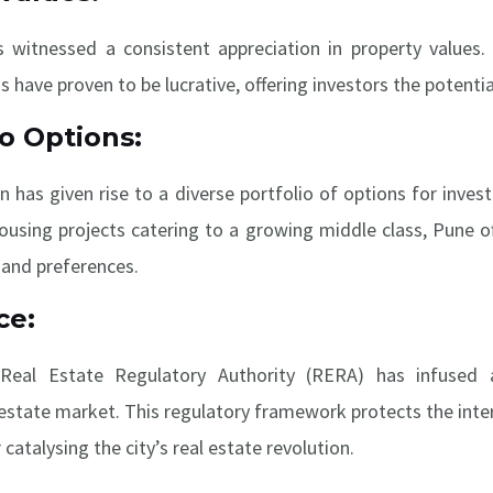
 witnessed a consistent appreciation in property values. 
have proven to be lucrative, offering investors the potential
io Options:
on has given rise to a diverse portfolio of options for inve
housing projects catering to a growing middle class, Pune o
 and preferences.
ce:
Real Estate Regulatory Authority (RERA) has infused 
l estate market. This regulatory framework protects the inte
 catalysing the city’s real estate revolution.