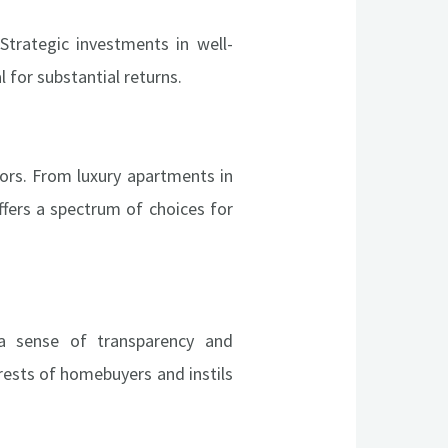
Strategic investments in well-
 for substantial returns.
stors. From luxury apartments in
ffers a spectrum of choices for
a sense of transparency and
rests of homebuyers and instils