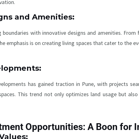
vation.
gns and Amenities:
g boundaries with innovative designs and amenities. From f
 the emphasis is on creating living spaces that cater to the e
elopments:
lopments has gained traction in Pune, with projects seaml
paces. This trend not only optimizes land usage but also 
tment Opportunities: A Boon for 
Values: