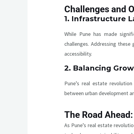
Challenges and O
1.
Infrastructure 
While Pune has made significa
challenges. Addressing these 
accessibility.
2.
Balancing Growt
Pune’s real estate revolution
between urban development and 
The Road Ahead: 
As Pune’s real estate revoluti